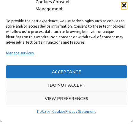
Cookies Consent
CONTACT
Management
USEFUL LINKS
To provide the best experience, we use technologies such as cookies to
store and/or access device information. Consent to these technologies
will allow us to process data such as browsing behavior or unique
FAST MENU
identifiers on this website. Non-consent or withdrawal of consent may
adversely affect certain functions and features.
Manage services
ACCEPTANCE
I DO NOT ACCEPT
VIEW PREFERENCES
Πολιτική Cookies
Privacy Statement
Real customer reviews