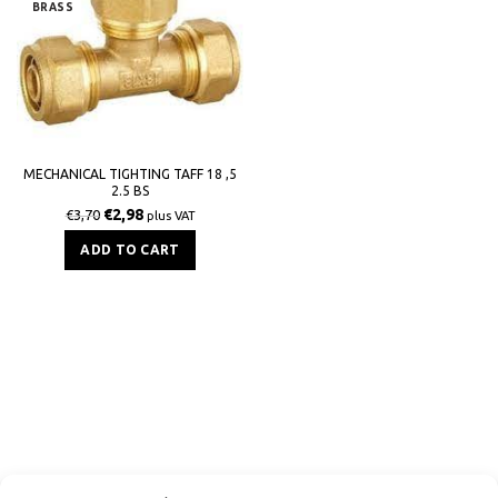
BRASS
MECHANICAL TIGHTING TAFF 18 ,5
2.5 BS
€
2,98
€
3,70
plus VAT
ADD TO CART