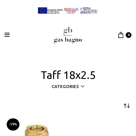
0
Taff 18x2.5
CATEGORIES
-19%