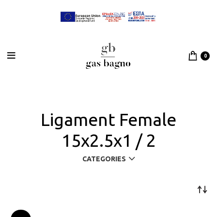
0
Ligament Female
15x2.5x1 / 2
CATEGORIES