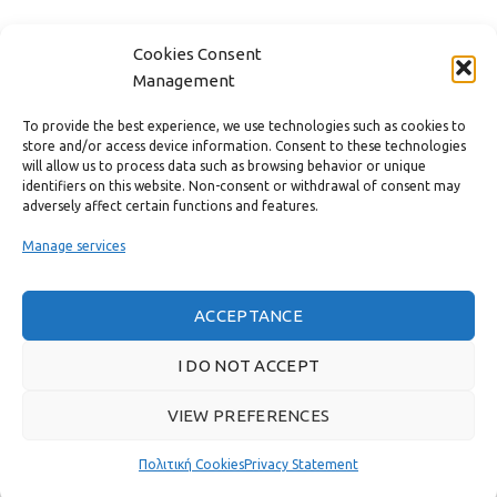
CONTACT
Cookies Consent
Management
USEFUL LINKS
To provide the best experience, we use technologies such as cookies to
store and/or access device information. Consent to these technologies
FAST MENU
will allow us to process data such as browsing behavior or unique
identifiers on this website. Non-consent or withdrawal of consent may
adversely affect certain functions and features.
Manage services
ACCEPTANCE
I DO NOT ACCEPT
VIEW PREFERENCES
Real customer reviews
Πολιτική Cookies
Privacy Statement