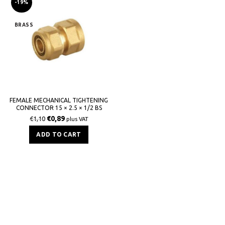
-19%
BRASS
FEMALE MECHANICAL TIGHTENING
CONNECTOR 15 × 2.5 × 1/2 BS
€
0,89
€
1,10
plus VAT
ADD TO CART