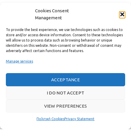
CONTACT
Cookies Consent
Management
USEFUL LINKS
To provide the best experience, we use technologies such as cookies to
store and/or access device information. Consent to these technologies
FAST MENU
will allow us to process data such as browsing behavior or unique
identifiers on this website. Non-consent or withdrawal of consent may
adversely affect certain functions and features.
Manage services
ACCEPTANCE
I DO NOT ACCEPT
VIEW PREFERENCES
Real customer reviews
Πολιτική Cookies
Privacy Statement