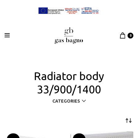
0
Radiator body
33/900/1400
CATEGORIES