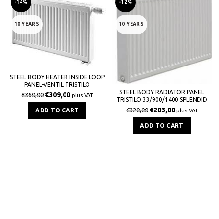
-14%
-12%
10 YEARS
10 YEARS
STEEL BODY HEATER INSIDE LOOP
PANEL-VENTIL TRISTILO
33/900/1400 SPLENDID 5211Kcal / h
STEEL BODY RADIATOR PANEL
€
309,00
€
360,00
plus VAT
TRISTILO 33/900/1400 SPLENDID
5619Kcal / h
€
283,00
€
320,00
ADD TO CART
plus VAT
ADD TO CART