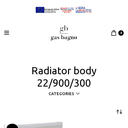
0
Radiator body
22/900/300
CATEGORIES