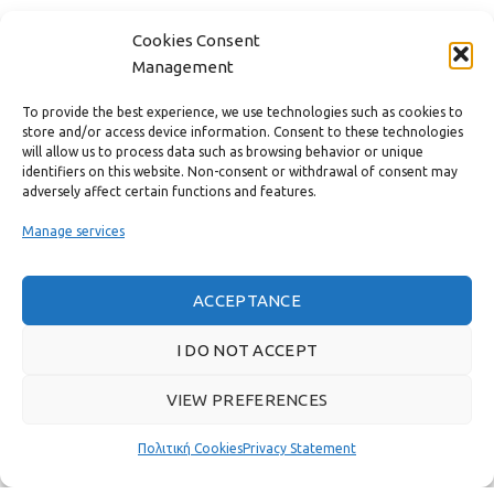
CONTACT
Cookies Consent
Management
USEFUL LINKS
To provide the best experience, we use technologies such as cookies to
store and/or access device information. Consent to these technologies
FAST MENU
will allow us to process data such as browsing behavior or unique
identifiers on this website. Non-consent or withdrawal of consent may
adversely affect certain functions and features.
Manage services
ACCEPTANCE
I DO NOT ACCEPT
VIEW PREFERENCES
Real customer reviews
Πολιτική Cookies
Privacy Statement