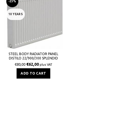
-23%
10 YEARS
STEEL BODY RADIATOR PANEL
DISTILO 22/900/300 SPLENDID
908Kcal / h
€
62,00
€
80,00
plus VAT
ADD TO CART