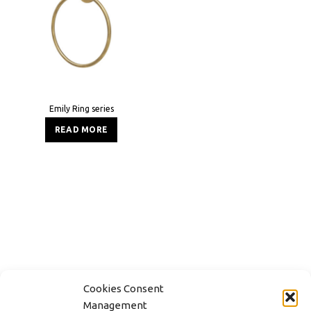
Emily Ring series
READ MORE
Cookies Consent
Management
CONTACT