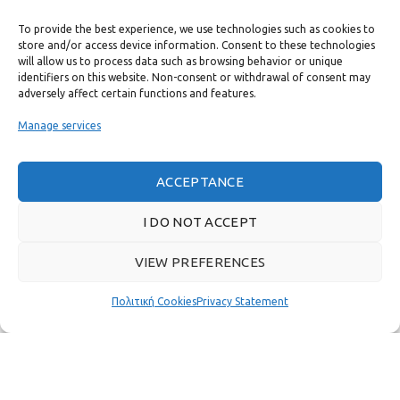
To provide the best experience, we use technologies such as cookies to
USEFUL LINKS
store and/or access device information. Consent to these technologies
will allow us to process data such as browsing behavior or unique
identifiers on this website. Non-consent or withdrawal of consent may
FAST MENU
adversely affect certain functions and features.
Manage services
ACCEPTANCE
I DO NOT ACCEPT
VIEW PREFERENCES
Πολιτική Cookies
Privacy Statement
Real customer reviews
GAS & BAGNO
2022 CREATED BY
THE PLAN P
WEBSITE DESIGN AND