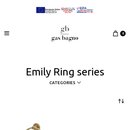
0
Emily Ring series
CATEGORIES