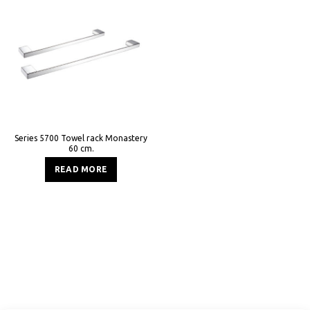
Series 5700 Towel rack Monastery
60 cm.
READ MORE