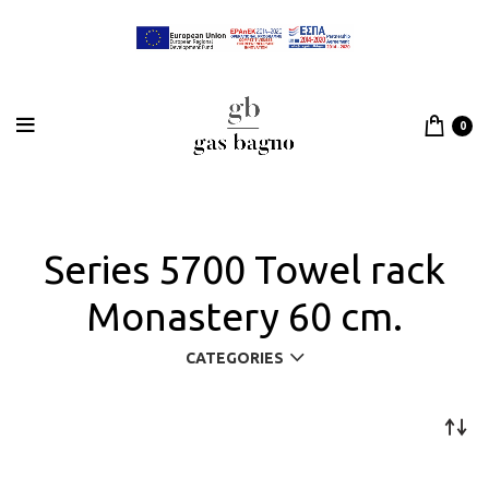
0
Series 5700 Towel rack
Monastery 60 cm.
CATEGORIES