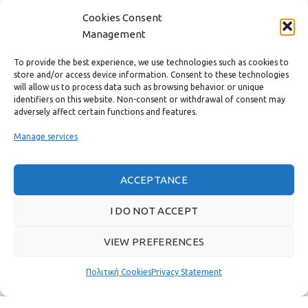
Cookies Consent
CONTACT
Management
USEFUL LINKS
To provide the best experience, we use technologies such as cookies to
store and/or access device information. Consent to these technologies
will allow us to process data such as browsing behavior or unique
FAST MENU
identifiers on this website. Non-consent or withdrawal of consent may
adversely affect certain functions and features.
Manage services
ACCEPTANCE
I DO NOT ACCEPT
VIEW PREFERENCES
Real customer reviews
Πολιτική Cookies
Privacy Statement