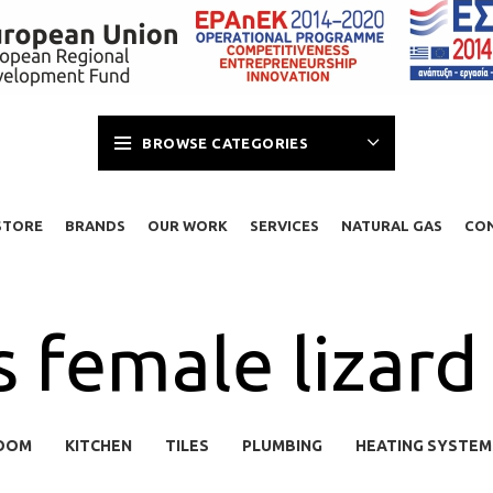
BROWSE CATEGORIES
STORE
BRANDS
OUR WORK
SERVICES
NATURAL GAS
CO
s female lizard 
OOM
KITCHEN
TILES
PLUMBING
HEATING SYSTEM