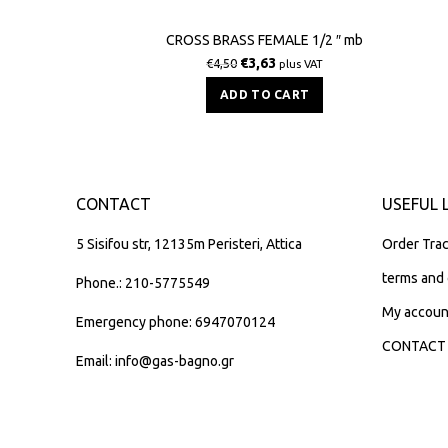
CROSS BRASS FEMALE 1/2 ″ mb
€
3,63
€
4,50
plus VAT
ADD TO CART
CONTACT
USEFUL 
5 Sisifou str, 12135m Peristeri, Attica
Order Trac
terms and 
Phone.: 210-5775549
My accoun
Emergency phone: 6947070124
CONTACT
Email: info@gas-bagno.gr