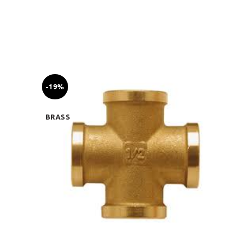
-19%
BRASS