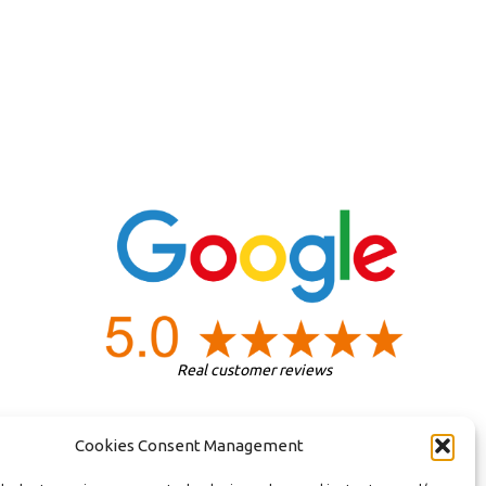
Real customer reviews
Cookies Consent Management