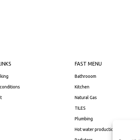
LINKS
FAST MENU
king
Bathrooom
conditions
Kitchen
t
Natural Gas
TILES
Plumbing
Hot water production