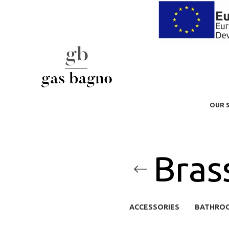
OUR 
Bras
ACCESSORIES
BATHRO