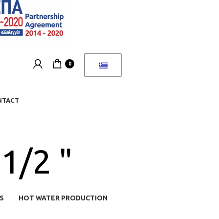
0
NTACT
1/2 "
S
HOT WATER PRODUCTION