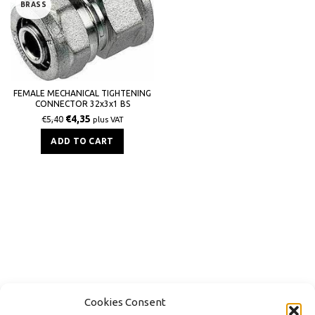
BRASS
FEMALE MECHANICAL TIGHTENING
CONNECTOR 32x3x1 BS
€
4,35
€
5,40
plus VAT
ADD TO CART
Cookies Consent