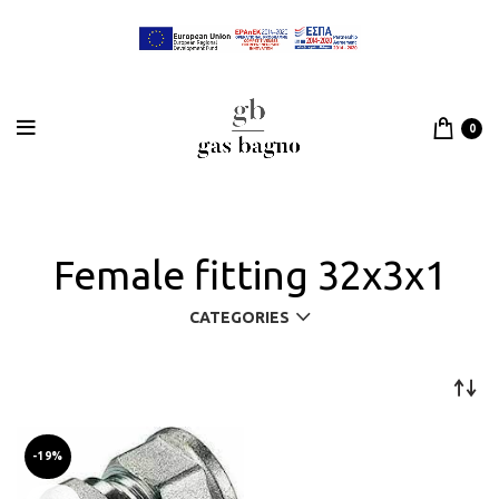
0
Female fitting 32x3x1
CATEGORIES
-19%