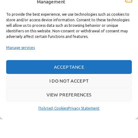
Management
CONTACT
To provide the best experience, we use technologies such as cookies to
USEFUL LINKS
store and/or access device information. Consent to these technologies
will allow us to process data such as browsing behavior or unique
identifiers on this website. Non-consent or withdrawal of consent may
FAST MENU
adversely affect certain functions and features.
Manage services
ACCEPTANCE
I DO NOT ACCEPT
VIEW PREFERENCES
Πολιτική Cookies
Privacy Statement
Real customer reviews