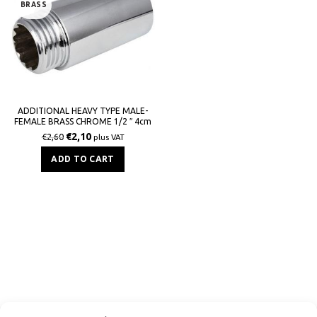
BRASS
ADDITIONAL HEAVY TYPE MALE-
FEMALE BRASS CHROME 1/2 ″ 4cm
mb
€
2,10
€
2,60
plus VAT
ADD TO CART