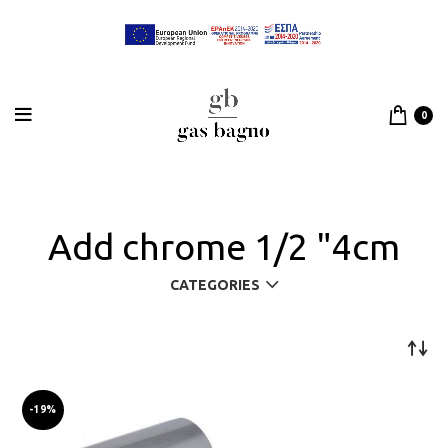
0
Add chrome 1/2 "4cm
CATEGORIES
-19%