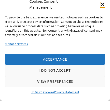
Cookies Consent
CONTACT
Management
USEFUL LINKS
To provide the best experience, we use technologies such as cookies to
store and/or access device information. Consent to these technologies
will allow us to process data such as browsing behavior or unique
FAST MENU
identifiers on this website. Non-consent or withdrawal of consent may
adversely affect certain functions and features.
Manage services
ACCEPTANCE
I DO NOT ACCEPT
VIEW PREFERENCES
Πολιτική Cookies
Privacy Statement
Real customer reviews