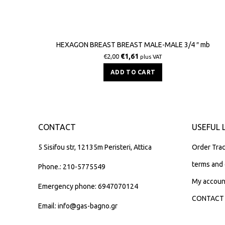
HEXAGON BREAST BREAST MALE-MALE 3/4 ″ mb
€
1,61
€
2,00
plus VAT
ADD TO CART
CONTACT
USEFUL 
5 Sisifou str, 12135m Peristeri, Attica
Order Trac
terms and 
Phone.: 210-5775549
My accoun
Emergency phone: 6947070124
CONTACT
Email: info@gas-bagno.gr