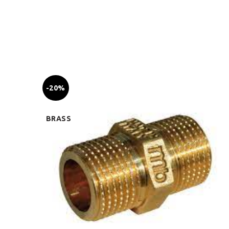
-20%
BRASS