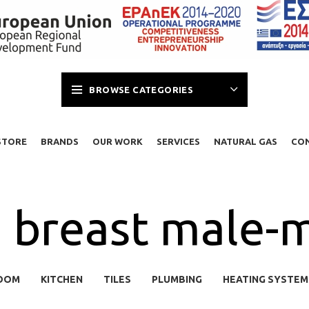
BROWSE CATEGORIES
STORE
BRANDS
OUR WORK
SERVICES
NATURAL GAS
CO
breast male-m
OOM
KITCHEN
TILES
PLUMBING
HEATING SYSTEM