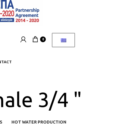
0
NTACT
ale 3/4 "
S
HOT WATER PRODUCTION