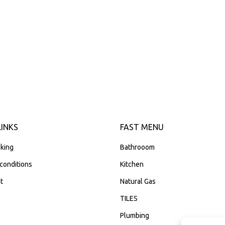
LINKS
FAST MENU
king
Bathrooom
conditions
Kitchen
t
Natural Gas
TILES
Plumbing