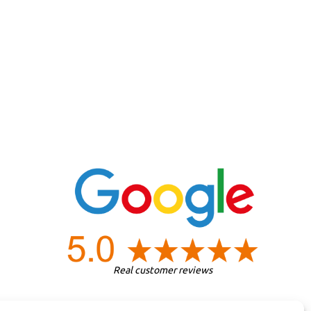
Real customer reviews