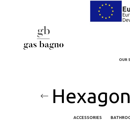
OUR 
Hexagon 
ACCESSORIES
BATHRO