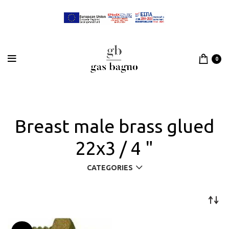
0
Breast male brass glued
22x3 / 4 "
CATEGORIES