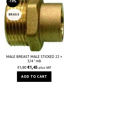
-19%
BRASS
MALE BREAST MALE STICKED 22 ×
3/4 ″ mb
€
1,45
€
1,80
plus VAT
ADD TO CART