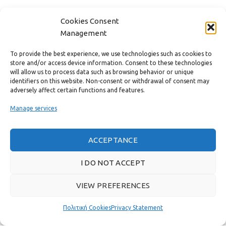
CONTACT
Cookies Consent
Management
USEFUL LINKS
To provide the best experience, we use technologies such as cookies to
store and/or access device information. Consent to these technologies
FAST MENU
will allow us to process data such as browsing behavior or unique
identifiers on this website. Non-consent or withdrawal of consent may
adversely affect certain functions and features.
Manage services
ACCEPTANCE
I DO NOT ACCEPT
VIEW PREFERENCES
Real customer reviews
Πολιτική Cookies
Privacy Statement