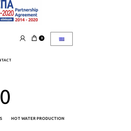
0
NTACT
70
S
HOT WATER PRODUCTION