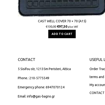
CAST WELL COVER 70 × 70 (Α15)
€
97,50
€
130,00
plus VAT
ADD TO CART
CONTACT
USEFUL 
5 Sisifou str, 12135m Peristeri, Attica
Order Trac
terms and 
Phone.: 210-5775549
My accoun
Emergency phone: 6947070124
CONTACT
Email: info@gas-bagno.gr