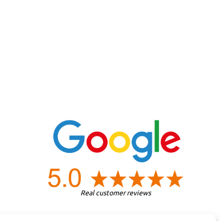
Real customer reviews