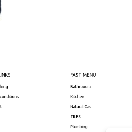
LINKS
FAST MENU
king
Bathrooom
conditions
Kitchen
t
Natural Gas
TILES
Plumbing