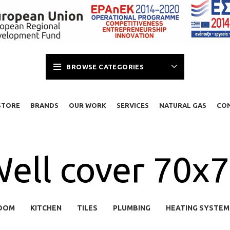
BROWSE CATEGORIES
STORE
BRANDS
OUR WORK
SERVICES
NATURAL GAS
CO
ell cover 70x
OOM
KITCHEN
TILES
PLUMBING
HEATING SYSTEM