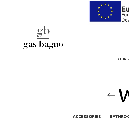
OUR 
W
ACCESSORIES
BATHRO