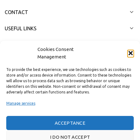
CONTACT
USEFUL LINKS
FAST MENU
Cookies Consent
Management
To provide the best experience, we use technologies such as cookies to
store and/or access device information. Consent to these technologies
will allow us to process data such as browsing behavior or unique
identifiers on this website. Non-consent or withdrawal of consent may
adversely affect certain functions and features.
Manage services
ACCEPTANCE
Real customer reviews
I DO NOT ACCEPT