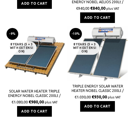
ENERGY NOBEL AELIOS 200Lt /
ADD TO CART
3,0m² (CUS) GLASS TERRACE
€
840,00
€
940,00
plus VAT
ADD TO CART
-9%
-10%
8 YEARS (5 + 3
8 YEARS (5 + 3
WITH EXTENSI
WITH EXTENSI
ON)
ON)
TRIPLE ENERGY SOLAR WATER
HEATER NOBEL CLASSIC 200Lt /
SOLAR WATER HEATER TRIPLE
3,0m² GLASS ROOF
ENERGY NOBEL CLASSIC 200Lt /
€
930,00
€
1.030,00
plus VAT
3,0m² GLASS TILE ROOF
€
980,00
€
1.080,00
plus VAT
ADD TO CART
ADD TO CART