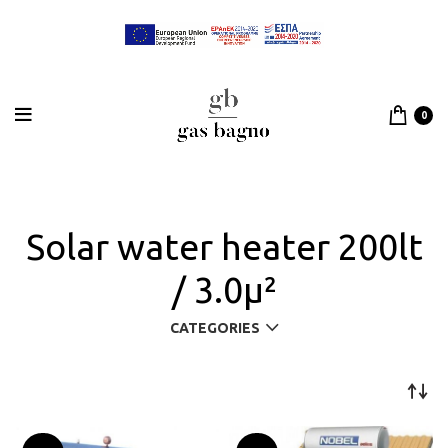
0
Solar water heater 200lt
/ 3.0μ²
CATEGORIES