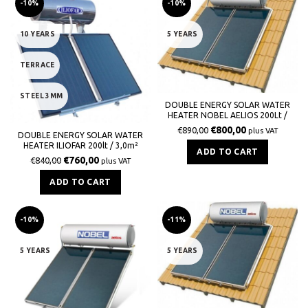
-10%
-10%
10 YEARS
5 YEARS
TERRACE
STEEL 3MM
DOUBLE ENERGY SOLAR WATER
HEATER NOBEL AELIOS 200Lt /
3,0m² (ALS) GLASS TILE
€
800,00
€
890,00
plus VAT
DOUBLE ENERGY SOLAR WATER
HEATER ILIOFAR 200lt / 3,0m²
ADD TO CART
€
760,00
€
840,00
plus VAT
ADD TO CART
-10%
-11%
5 YEARS
5 YEARS