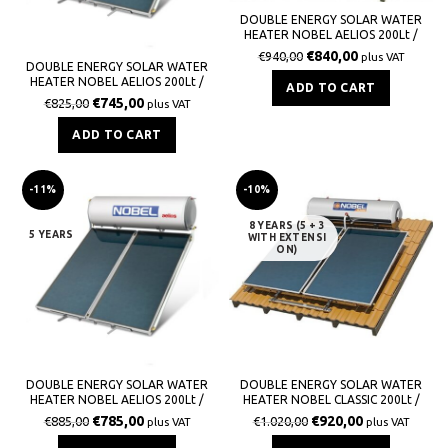
DOUBLE ENERGY SOLAR WATER
HEATER NOBEL AELIOS 200Lt /
3,0m² (CUS) GLASS TILE
€
840,00
€
940,00
plus VAT
DOUBLE ENERGY SOLAR WATER
HEATER NOBEL AELIOS 200Lt /
ADD TO CART
3,0m² (ALS) GLASS TERRACE
€
745,00
€
825,00
plus VAT
ADD TO CART
-11%
-10%
8 YEARS (5 + 3
5 YEARS
WITH EXTENSI
ON)
DOUBLE ENERGY SOLAR WATER
DOUBLE ENERGY SOLAR WATER
HEATER NOBEL AELIOS 200Lt /
HEATER NOBEL CLASSIC 200Lt /
3,0m² (CUS) GLASS TERRACE
3,0m² GLASS TILE ROOF
€
785,00
€
920,00
€
885,00
€
1.020,00
plus VAT
plus VAT