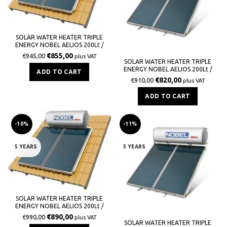
SOLAR WATER HEATER TRIPLE
ENERGY NOBEL AELIOS 200Lt /
3,0m² (ALS) GLASS TILE ROOF
€
855,00
€
945,00
plus VAT
SOLAR WATER HEATER TRIPLE
ENERGY NOBEL AELIOS 200Lt /
ADD TO CART
3,0m² (ALS) GLASS TERRACE
€
820,00
€
910,00
plus VAT
ADD TO CART
-10%
-11%
5 YEARS
5 YEARS
SOLAR WATER HEATER TRIPLE
ENERGY NOBEL AELIOS 200Lt /
3,0m² (CUS) GLASS TILE ROOF
€
890,00
€
990,00
plus VAT
SOLAR WATER HEATER TRIPLE