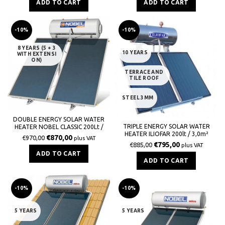
ADD TO CART
ADD TO CART
-10%
-10%
8 YEARS (5 + 3
10 YEARS
WITH EXTENSI
ON)
TERRACE AND
TILE ROOF
STEEL 3MM
DOUBLE ENERGY SOLAR WATER
TRIPLE ENERGY SOLAR WATER
HEATER NOBEL CLASSIC 200Lt /
HEATER ILIOFAR 200lt / 3,0m²
3,0m² GLASS ROOF
€
870,00
€
970,00
plus VAT
€
795,00
€
885,00
plus VAT
ADD TO CART
ADD TO CART
-10%
-10%
5 YEARS
5 YEARS