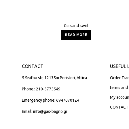
Gsi sand swirl
READ MORE
CONTACT
USEFUL 
5 Sisifou str, 12135m Peristeri, Attica
Order Trac
terms and 
Phone.: 210-5775549
My accoun
Emergency phone: 6947070124
CONTACT
Email: info@gas-bagno.gr