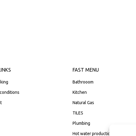
LINKS
FAST MENU
king
Bathrooom
conditions
Kitchen
t
Natural Gas
TILES
Plumbing
Hot water production