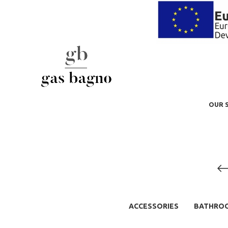
OUR 
ACCESSORIES
BATHRO