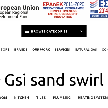
BROWSE CATEGORIES
STORE
BRANDS
OUR WORK
SERVICES
NATURAL GAS
CO
Gsi sand swirl
OOM
KITCHEN
TILES
PLUMBING
HEATING SYSTEM