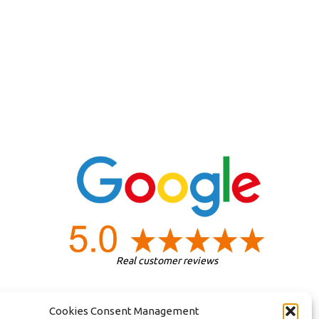
Real customer reviews
Cookies Consent Management