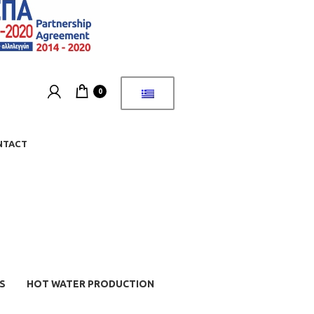
0
NTACT
S
HOT WATER PRODUCTION