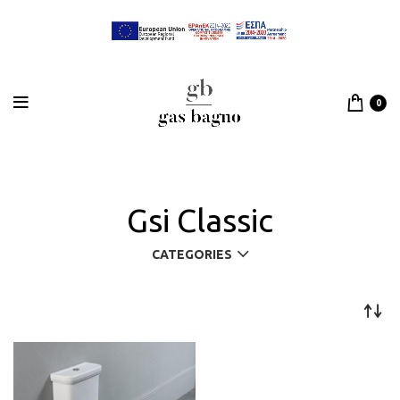
0
Gsi Classic
CATEGORIES