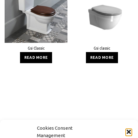
Gsi Classic
Gsi classic
READ MORE
READ MORE
Cookies Consent
Management
CONTACT