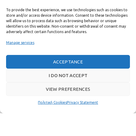
To provide the best experience, we use technologies such as cookies to
USEFUL LINKS
store and/or access device information. Consent to these technologies
will allow us to process data such as browsing behavior or unique
identifiers on this website. Non-consent or withdrawal of consent may
FAST MENU
adversely affect certain functions and features.
Manage services
ACCEPTANCE
I DO NOT ACCEPT
VIEW PREFERENCES
Πολιτική Cookies
Privacy Statement
Real customer reviews
GAS & BAGNO
2022 CREATED BY
THE PLAN P
WEBSITE DESIGN AND