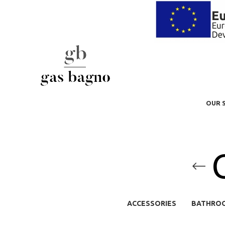
OUR 
ACCESSORIES
BATHRO