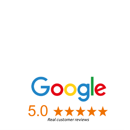
Real customer reviews