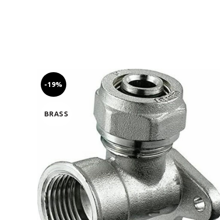
-19%
BRASS