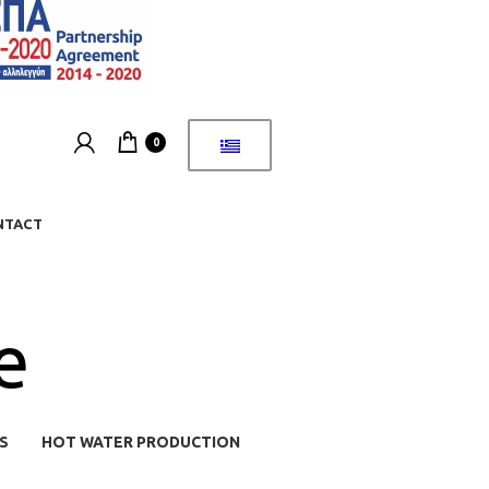
0
NTACT
e
S
HOT WATER PRODUCTION