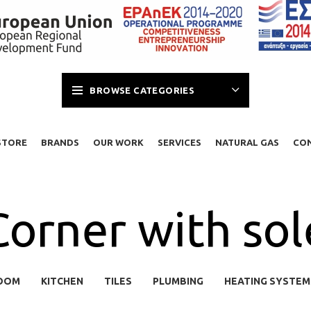
BROWSE CATEGORIES
STORE
BRANDS
OUR WORK
SERVICES
NATURAL GAS
CO
Corner with sol
OOM
KITCHEN
TILES
PLUMBING
HEATING SYSTEM