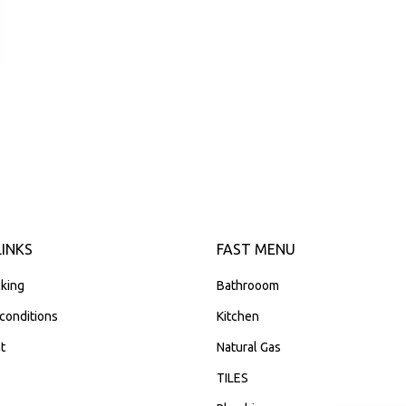
LINKS
FAST MENU
king
Bathrooom
conditions
Kitchen
t
Natural Gas
TILES