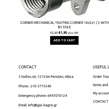
CORNER MECHANICAL TIGHTING CORNER 16x2x1 / 2 WITH
BS SOLE
€
1,95
€
2,40
plus VAT
ADD TO CART
CONTACT
USEFUL 
5 Sisifou str, 12135m Peristeri, Attica
Order Trac
terms and 
Phone.: 210-5775549
My accoun
Emergency phone: 6947070124
CONTACT
Email: info@gas-bagno.gr